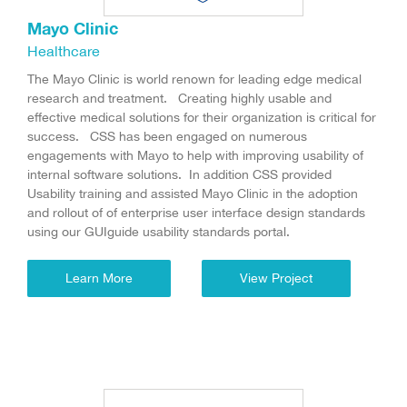
Mayo Clinic
Healthcare
The Mayo Clinic is world renown for leading edge medical
research and treatment. Creating highly usable and
effective medical solutions for their organization is critical for
success. CSS has been engaged on numerous
engagements with Mayo to help with improving usability of
internal software solutions. In addition CSS provided
Usability training and assisted Mayo Clinic in the adoption
and rollout of of enterprise user interface design standards
using our GUIguide usability standards portal.
Learn More
View Project