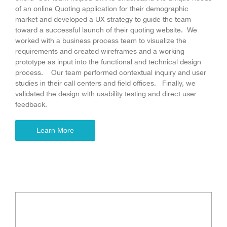
of an online Quoting application for their demographic
market and developed a UX strategy to guide the team
toward a successful launch of their quoting website. We
worked with a business process team to visualize the
requirements and created wireframes and a working
prototype as input into the functional and technical design
process. Our team performed contextual inquiry and user
studies in their call centers and field offices. Finally, we
validated the design with usability testing and direct user
feedback.
Learn More