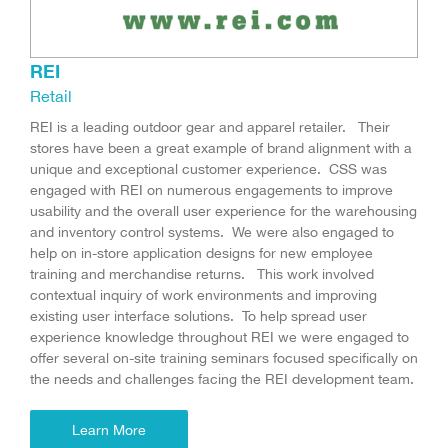
REI
Retail
REI is a leading outdoor gear and apparel retailer. Their
stores have been a great example of brand alignment with a
unique and exceptional customer experience. CSS was
engaged with REI on numerous engagements to improve
usability and the overall user experience for the warehousing
and inventory control systems. We were also engaged to
help on in-store application designs for new employee
training and merchandise returns. This work involved
contextual inquiry of work environments and improving
existing user interface solutions. To help spread user
experience knowledge throughout REI we were engaged to
offer several on-site training seminars focused specifically on
the needs and challenges facing the REI development team.
Learn More