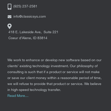
(925) 237-2581
info@classicsys.com
418 E. Lakeside Ave, Suite 221
Coeur d’Alene
,
ID
83814
We work to enhance or develop new software based on our
clients’ existing technology investment. Our philosophy of
consulting is such that if a product or service will not make
or save our client money within a reasonable period of time,
we will refuse to provide that product or service. We believe
in high-speed technology transfer.
Read More…