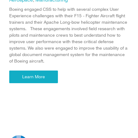
Boeing engaged CSS to help with several complex User
Experience challenges with their F15 - Fighter Aircraft flight
trainers and their Apache Long-bow helicopter maintenance
systems. These engagements involved field research with
pilots and maintenance crews to best understand how to
improve user performance with these critical defense
systems. We also were engaged to improve the usability of a
global document management system for the maintenance
of Boeing aircraft.
Learn More