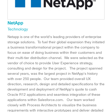
NetApp
Technology
Netapp is one of the world's leading providers of enterprise
storage solutions. To fuel their global expansion they initiated
a business transformational project within the company to
focus on ease of doing business within their customers and
their multi-tier distribution channel. We were selected as the
vendor of choice to provide User Experience strategy,
consulting and design for the project. The project spanned
several years, was the largest project in NetApp's history
with over 250 people. Our team provided overall UX
direction, research, design and detailed specifications for the
development and deployment of NetApp's quote to cash
Oracle R12 applications and seamless integration of these
applications within Salesforce.com. Our team worked
closely with Process Architects to visualize the business
requirements with interactive prototypes and deliver detailed