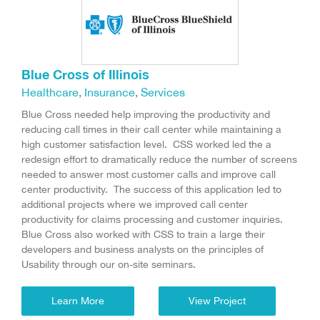
Blue Cross of Illinois
Healthcare
,
Insurance
,
Services
Blue Cross needed help improving the productivity and
reducing call times in their call center while maintaining a
high customer satisfaction level. CSS worked led the a
redesign effort to dramatically reduce the number of screens
needed to answer most customer calls and improve call
center productivity. The success of this application led to
additional projects where we improved call center
productivity for claims processing and customer inquiries.
Blue Cross also worked with CSS to train a large their
developers and business analysts on the principles of
Usability through our on-site seminars.
Learn More
View Project