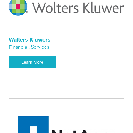
Walters Kluwers
Financial
,
Services
Learn More