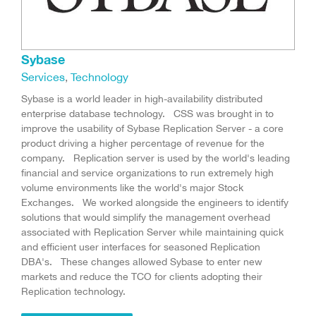
Sybase
Services
,
Technology
Sybase is a world leader in high-availability distributed
enterprise database technology. CSS was brought in to
improve the usability of Sybase Replication Server - a core
product driving a higher percentage of revenue for the
company. Replication server is used by the world's leading
financial and service organizations to run extremely high
volume environments like the world's major Stock
Exchanges. We worked alongside the engineers to identify
solutions that would simplify the management overhead
associated with Replication Server while maintaining quick
and efficient user interfaces for seasoned Replication
DBA's. These changes allowed Sybase to enter new
markets and reduce the TCO for clients adopting their
Replication technology.