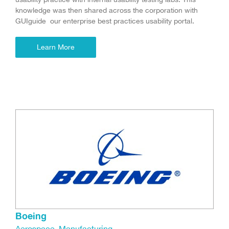
knowledge was then shared across the corporation with
GUIguide our enterprise best practices usability portal.
Learn More
Boeing
Aerospace
,
Manufacturing