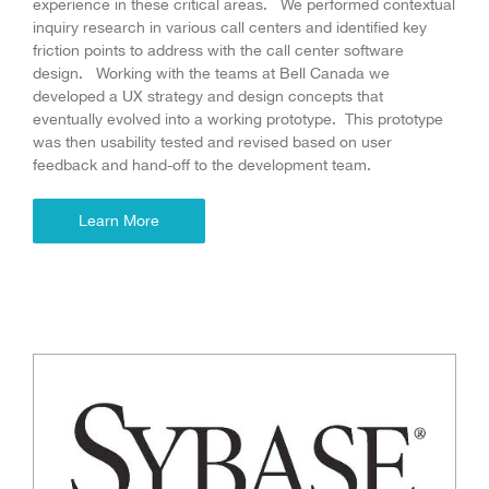
experience in these critical areas. We performed contextual
inquiry research in various call centers and identified key
friction points to address with the call center software
design. Working with the teams at Bell Canada we
developed a UX strategy and design concepts that
eventually evolved into a working prototype. This prototype
was then usability tested and revised based on user
feedback and hand-off to the development team.
Learn More