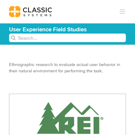
Skip
to
content
User Experience Field Studies
Search
for:
Ethnographic research to evaluate actual user behavior in
their natural environment for performing the task.