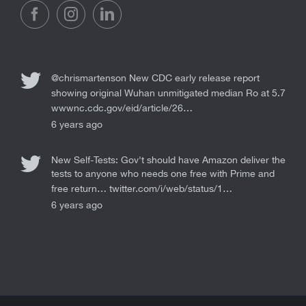
@chrismartenson
New CDC early release report
showing original Wuhan unmitigated median Ro at 5.7
wwwnc.cdc.gov/eid/article/26…
6 years ago
New Self-Tests: Gov't should have Amazon deliver the
tests to anyone who needs one free with Prime and
free return…
twitter.com/i/web/status/1…
6 years ago