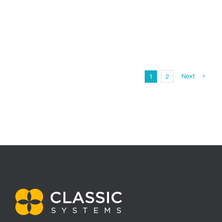
Next
1
2