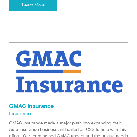
Learn More
GMAC Insurance
Insurance
GMAC Insurance made a major push into expanding their
Auto Insurance business and called on CSS to help with this
effort. Our team helped GMAC understand the unique needs