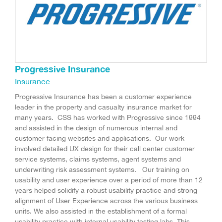
Progressive Insurance
Insurance
Progressive Insurance has been a customer experience
leader in the property and casualty insurance market for
many years. CSS has worked with Progressive since 1994
and assisted in the design of numerous internal and
customer facing websites and applications. Our work
involved detailed UX design for their call center customer
service systems, claims systems, agent systems and
underwriting risk assessment systems. Our training on
usability and user experience over a period of more than 12
years helped solidify a robust usability practice and strong
alignment of User Experience across the various business
units. We also assisted in the establishment of a formal
usability practice with internal usability testing labs. This