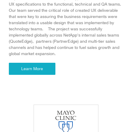
UX specifications to the functional, technical and QA teams.
Our team served the critical role of created UX deliverable
that were key to assuring the business requirements were
translated into a usable design that was implemented by
technology teams. The project was successfully
implemented globally across NetApp's internal sales teams
(QuoteEdge), partners (PartnerEdge) and multi-tier sales
channels and has helped continue to fuel sales growth and
global market expansion.
Learn More