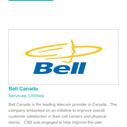
Bell Canada
Services
,
Utilities
Bell Canada is the leading telecom provider in Canada. The
company embarked on an initiative to improve overall
customer satisfaction in their call centers and physical
stores. CSS was engaged to help improve the user