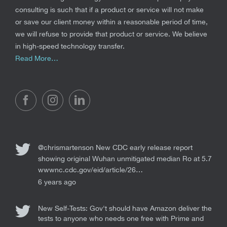
consulting is such that if a product or service will not make
or save our client money within a reasonable period of time,
we will refuse to provide that product or service. We believe
in high-speed technology transfer.
Read More…
@chrismartenson
New CDC early release report
showing original Wuhan unmitigated median Ro at 5.7
wwwnc.cdc.gov/eid/article/26…
6 years ago
New Self-Tests: Gov't should have Amazon deliver the
tests to anyone who needs one free with Prime and