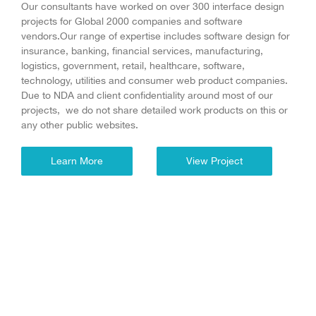
Our consultants have worked on over 300 interface design
projects for Global 2000 companies and software
vendors.Our range of expertise includes software design for
insurance, banking, financial services, manufacturing,
logistics, government, retail, healthcare, software,
technology, utilities and consumer web product companies.
Due to NDA and client confidentiality around most of our
projects, we do not share detailed work products on this or
any other public websites.
Learn More
View Project