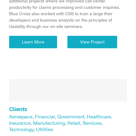
additional projects where we improved call center
productivity for claims processing and customer inquiries.
Blue Cross also worked with CSS to train a large their
developers and business analysts on the principles of
Usability through our on-site seminars.
Learn More
View Project
Clients
Aerospace
,
Financial
,
Government
,
Healthcare
,
Insurance
,
Manufacturing
,
Retail
,
Services
,
Technology
,
Utilities