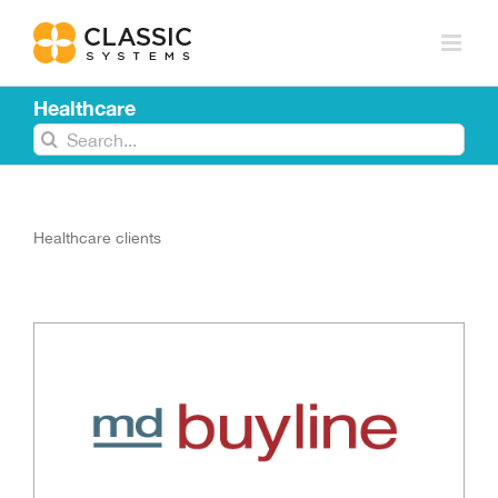
Skip
to
content
Healthcare
Search
for:
Healthcare clients