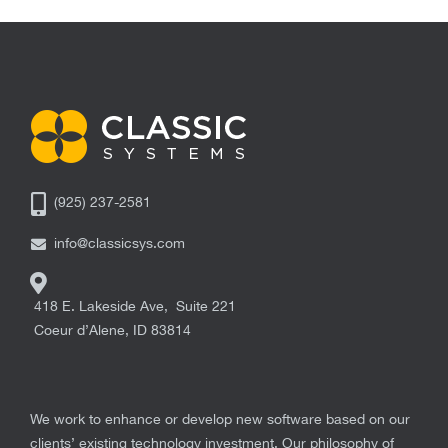
(925) 237-2581
info@classicsys.com
418 E. Lakeside Ave, Suite 221
Coeur d’Alene
,
ID
83814
We work to enhance or develop new software based on our
clients’ existing technology investment. Our philosophy of