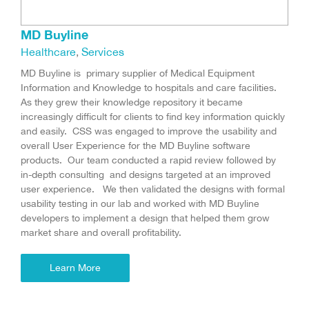
MD Buyline
Healthcare
,
Services
MD Buyline is primary supplier of Medical Equipment
Information and Knowledge to hospitals and care facilities.
As they grew their knowledge repository it became
increasingly difficult for clients to find key information quickly
and easily. CSS was engaged to improve the usability and
overall User Experience for the MD Buyline software
products. Our team conducted a rapid review followed by
in-depth consulting and designs targeted at an improved
user experience. We then validated the designs with formal
usability testing in our lab and worked with MD Buyline
developers to implement a design that helped them grow
market share and overall profitability.
Learn More