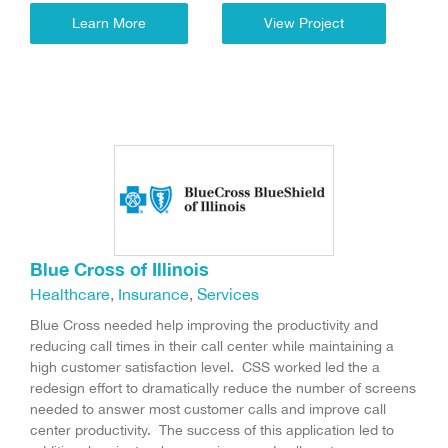
Learn More
View Project
Blue Cross of Illinois
Healthcare
,
Insurance
,
Services
Blue Cross needed help improving the productivity and
reducing call times in their call center while maintaining a
high customer satisfaction level. CSS worked led the a
redesign effort to dramatically reduce the number of screens
needed to answer most customer calls and improve call
center productivity. The success of this application led to