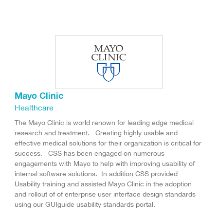
Mayo Clinic
Healthcare
The Mayo Clinic is world renown for leading edge medical
research and treatment. Creating highly usable and
effective medical solutions for their organization is critical for
success. CSS has been engaged on numerous
engagements with Mayo to help with improving usability of
internal software solutions. In addition CSS provided
Usability training and assisted Mayo Clinic in the adoption
and rollout of of enterprise user interface design standards
using our GUIguide usability standards portal.