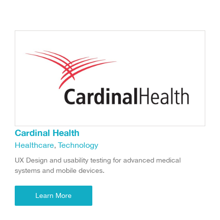
Cardinal Health
Healthcare
,
Technology
UX Design and usability testing for advanced medical
systems and mobile devices.
Learn More