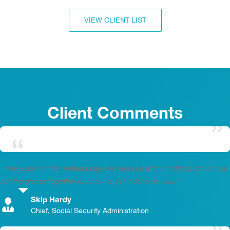
VIEW CLIENT LIST
Client Comments
“Your user centric methodology provided us with a catalyst not only to
put the pieces together but how to get it done as well.”
Skip Hardy
,
Chief, Social Security Administration