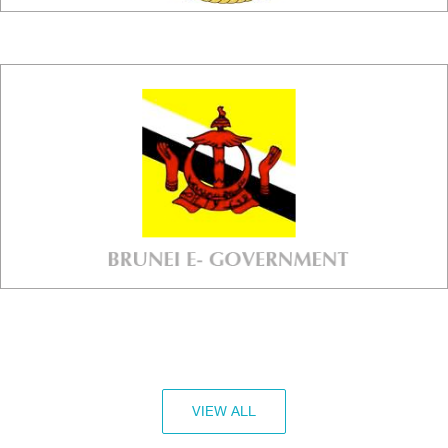
VIEW ALL