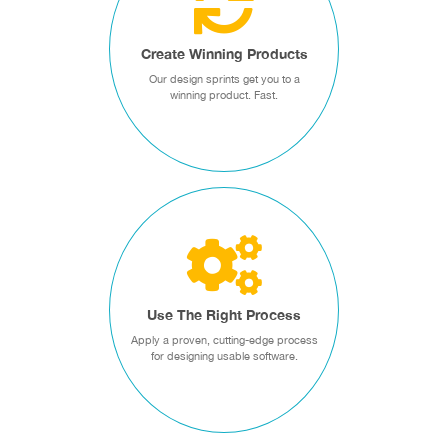
Our design sprints jump start
your product designs and
Create Winning Products
align your team for success.
Our design sprints get you to a
winning product. Fast.
Design Sprints
USE THE RIGHT
PROCESS
Apply a proven, cutting-edge
process for designing usable
Use The Right Process
software.
Apply a proven, cutting-edge process
for designing usable software.
Designing for Usability