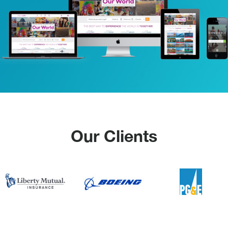
Our Clients