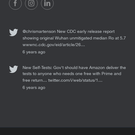
@chrismartenson
New CDC early release report
showing original Wuhan unmitigated median Ro at 5.7
wwwnc.cdc.gov/eid/article/26…
6 years ago
New Self-Tests: Gov't should have Amazon deliver the
tests to anyone who needs one free with Prime and
free return…
twitter.com/i/web/status/1…
6 years ago