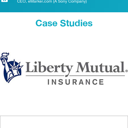
CEO, eMarker.com (A Sony Company)
Case Studies