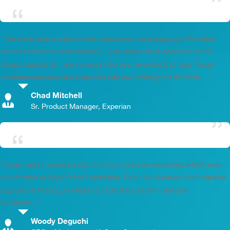
“You were able to dissect our objectives and encourage the entire
team to evaluate each decision…you delivered a concrete set of
design standards…we incorporated over two-thirds of your design
recommendations and expertise into our redesigned platform…”
Chad Mitchell
,
Sr. Product Manager, Experian
“I was most impressed with the final report we received, which was
much more in-depth than I expected. Each key element that required
improvement was prioritized and backed up with real user
feedback…”
Woody Deguchi
,