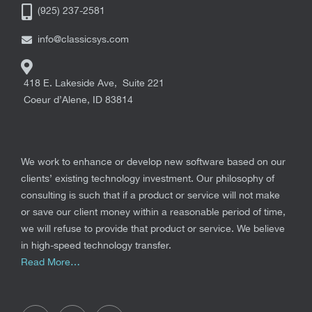
(925) 237-2581
info@classicsys.com
418 E. Lakeside Ave, Suite 221
Coeur d’Alene
,
ID
83814
We work to enhance or develop new software based on our
clients’ existing technology investment. Our philosophy of
consulting is such that if a product or service will not make
or save our client money within a reasonable period of time,
we will refuse to provide that product or service. We believe
in high-speed technology transfer.
Read More…