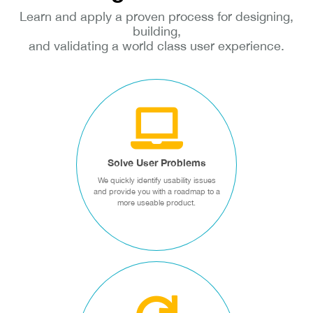
Learn and apply a proven process for designing,
building,
and validating a world class user experience.
SOLVE USER
PROBLEMS
We quickly identify usability
issues and provide you with a
roadmap to a more useable
Solve User Problems
product.
We quickly identify usability issues
and provide you with a roadmap to a
more useable product.
Design Sprints
CREATE WINNING
PRODUCTS