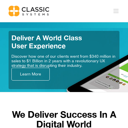
Skip
to
content
Deliver A World Class
User Experience
Discover how one of our clients went from $340 million
in
sales to $1 Billion in 2 years with a revolutionary UX
strategy that is disrupting their industry.
Learn More
We Deliver Success In A
Digital World