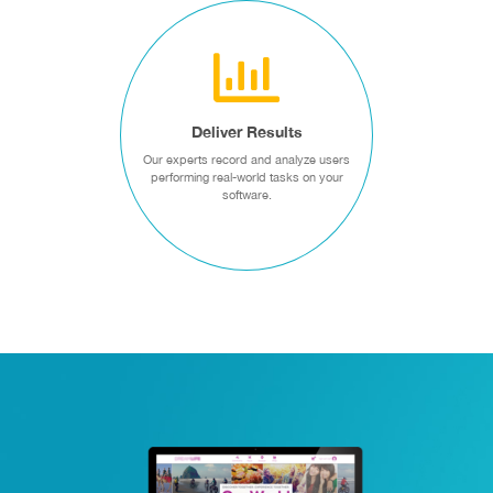
DELIVER RESULTS
Our experts record and
analyze users performing
real-world tasks on your
Deliver Results
software.
Our experts record and analyze users
performing real-world tasks on your
Usability Testing
software.