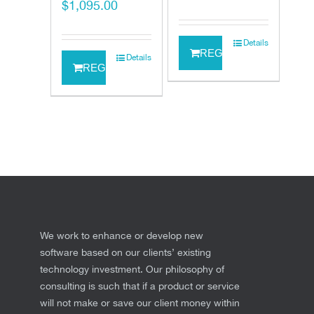
$
1,095.00
Details
REGISTER
Details
REGISTER
We work to enhance or develop new
software based on our clients’ existing
technology investment. Our philosophy of
consulting is such that if a product or service
will not make or save our client money within