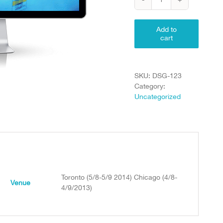
UX
Design
and
Add to
Mobile
cart
Enterprise
Design
quantity
SKU:
DSG-123
Category:
Uncategorized
Additional Information
Toronto (5/8-5/9 2014) Chicago (4/8-
Venue
4/9/2013)