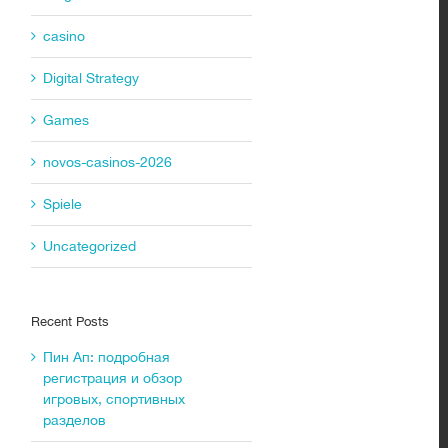
casino
Digital Strategy
Games
novos-casinos-2026
Spiele
Uncategorized
Recent Posts
Пин Ап: подробная
регистрация и обзор
игровых, спортивных
разделов