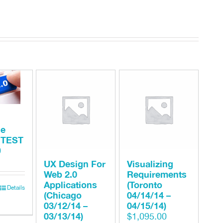
se
 TEST
0
UX Design For
Visualizing
Web 2.0
Requirements
Applications
(Toronto
Details
(Chicago
04/14/14 –
STER
03/12/14 –
04/15/14)
03/13/14)
$
1,095.00