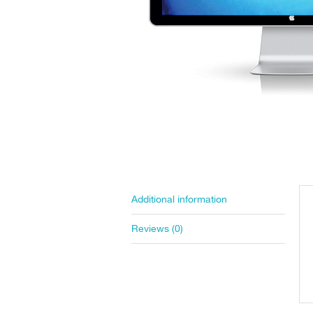
Additional information
Reviews (0)