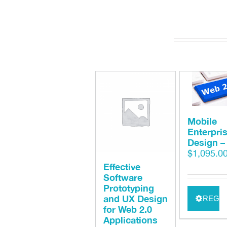
Related products
Mobile
Enterpri
Design –
$
1,095.0
Effective
Software
Prototyping
and UX Design
REGI
for Web 2.0
Applications