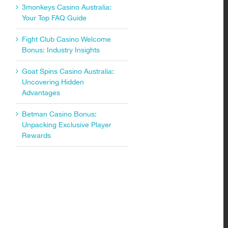
3monkeys Casino Australia:
Your Top FAQ Guide
Fight Club Casino Welcome
Bonus: Industry Insights
Goat Spins Casino Australia:
Uncovering Hidden
Advantages
Betman Casino Bonus:
Unpacking Exclusive Player
Rewards