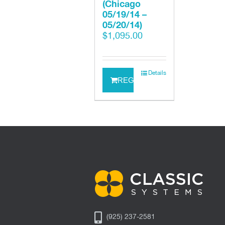
(Chicago
05/19/14 –
05/20/14)
$
1,095.00
Details
REGISTER
(925) 237-2581