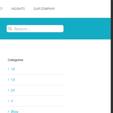
C?
INSIGHTS
OUR COMPANY
Search
for:
Categories
10
13
25
4
Blog