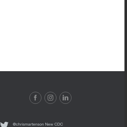
@chrismartenson
New CDC