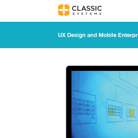
Skip
to
content
UX Design and Mobile Enterpr