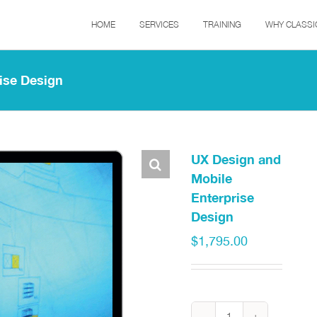
HOME
SERVICES
TRAINING
WHY CLASSI
ise Design
UX Design and
Mobile
Enterprise
Design
$
1,795.00