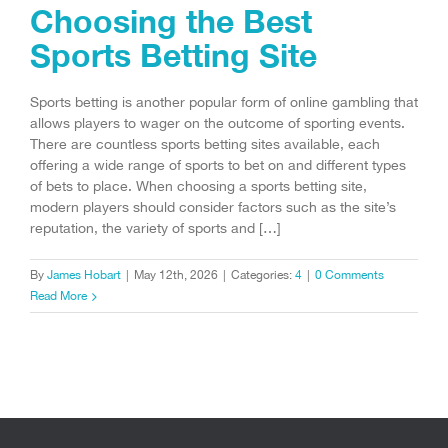
Choosing the Best
Sports Betting Site
Sports betting is another popular form of online gambling that
allows players to wager on the outcome of sporting events.
There are countless sports betting sites available, each
offering a wide range of sports to bet on and different types
of bets to place. When choosing a sports betting site,
modern players should consider factors such as the site’s
reputation, the variety of sports and […]
By
James Hobart
|
May 12th, 2026
|
Categories:
4
|
0 Comments
Read More