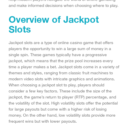
and make informed decisions when choosing where to play.
Overview of Jackpot
Slots
Jackpot slots are a type of online casino game that offers
players the opportunity to win a large sum of money in a
single spin. These games typically have a progressive
jackpot, which means that the prize pool increases every
time a player makes a bet. Jackpot slots come in a variety of
themes and styles, ranging from classic fruit machines to
modern video slots with intricate graphics and animations.
When choosing a jackpot slot to play, players should
consider a few key factors. These include the size of the
jackpot, the game’s return to player (RTP) percentage, and
the volatility of the slot. High volatility slots offer the potential
for large payouts but come with a higher risk of losing
money. On the other hand, low volatility slots provide more
frequent wins but with lower payouts.