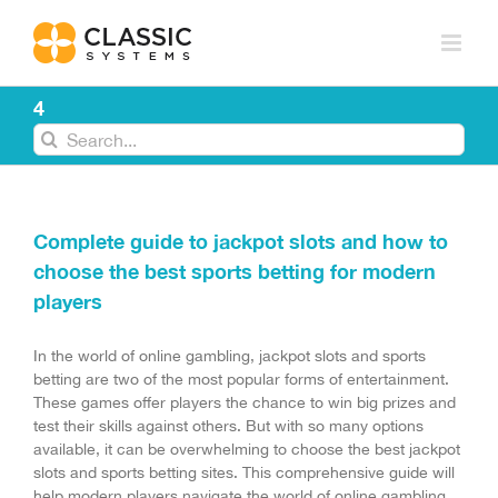
Skip
to
content
4
Search
for:
Complete guide to jackpot slots and how to
choose the best sports betting for modern
players
In the world of online gambling, jackpot slots and sports
betting are two of the most popular forms of entertainment.
These games offer players the chance to win big prizes and
test their skills against others. But with so many options
available, it can be overwhelming to choose the best jackpot
slots and sports betting sites. This comprehensive guide will
help modern players navigate the world of online gambling