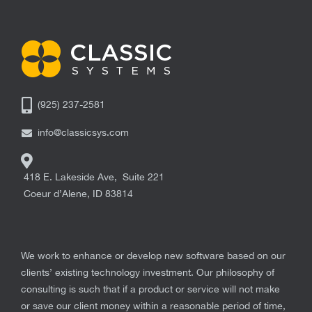
(925) 237-2581
info@classicsys.com
418 E. Lakeside Ave, Suite 221
Coeur d’Alene
,
ID
83814
We work to enhance or develop new software based on our
clients’ existing technology investment. Our philosophy of
consulting is such that if a product or service will not make
or save our client money within a reasonable period of time,