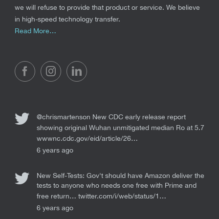
we will refuse to provide that product or service. We believe
in high-speed technology transfer.
Read More…
@chrismartenson
New CDC early release report
showing original Wuhan unmitigated median Ro at 5.7
wwwnc.cdc.gov/eid/article/26…
6 years ago
New Self-Tests: Gov't should have Amazon deliver the
tests to anyone who needs one free with Prime and
free return…
twitter.com/i/web/status/1…
6 years ago