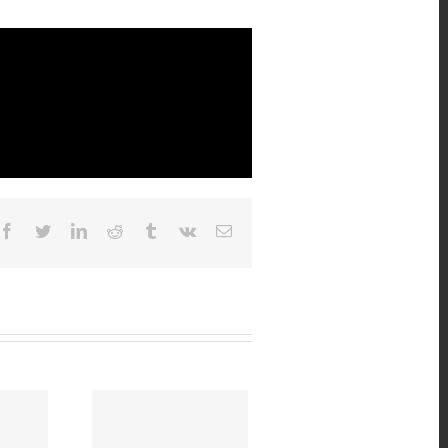
Facebook
Twitter
LinkedIn
Reddit
Tumblr
Vk
Email