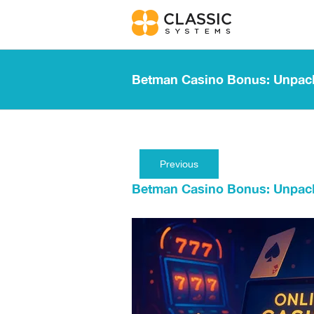
Skip
to
content
Betman Casino Bonus: Unpack
Previous
Betman Casino Bonus: Unpack