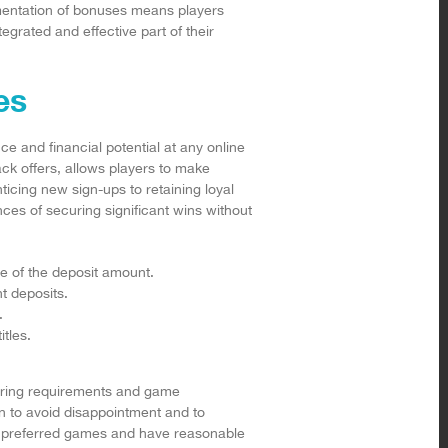
egmentation of bonuses means players
egrated and effective part of their
es
e and financial potential at any online
k offers, allows players to make
icing new sign-ups to retaining loyal
es of securing significant wins without
e of the deposit amount.
 deposits.
.
tles.
gering requirements and game
n to avoid disappointment and to
th preferred games and have reasonable