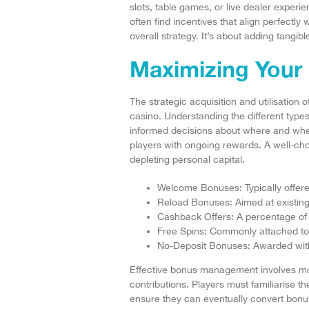
slots, table games, or live dealer experi
often find incentives that align perfectly
overall strategy. It’s about adding tangib
Maximizing Your
The strategic acquisition and utilisation
casino. Understanding the different typ
informed decisions about where and when 
players with ongoing rewards. A well-cho
depleting personal capital.
Welcome Bonuses: Typically offered
Reload Bonuses: Aimed at existin
Cashback Offers: A percentage of a 
Free Spins: Commonly attached to s
No-Deposit Bonuses: Awarded without
Effective bonus management involves mor
contributions. Players must familiarise 
ensure they can eventually convert bonus