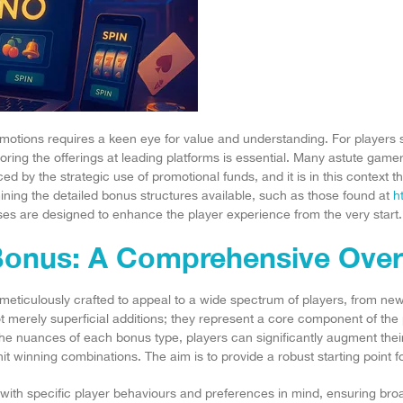
omotions requires a keen eye for value and understanding. For players
oring the offerings at leading platforms is essential. Many astute gamer
ced by the strategic use of promotional funds, and it is in this context t
ng the detailed bonus structures available, such as those found at
h
es are designed to enhance the player experience from the very start.
onus: A Comprehensive Over
ticulously crafted to appeal to a wide spectrum of players, from ne
t merely superficial additions; they represent a core component of the
he nuances of each bonus type, players can significantly augment their
hit winning combinations. The aim is to provide a robust starting point f
th specific player behaviours and preferences in mind, ensuring broa