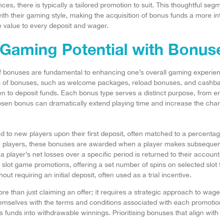
ences, there is typically a tailored promotion to suit. This thoughtful s
 with their gaming style, making the acquisition of bonus funds a more int
le value to every deposit and wager.
 Gaming Potential with Bonus
 of bonuses are fundamental to enhancing one’s overall gaming experienc
es of bonuses, such as welcome packages, reload bonuses, and cashbac
to deposit funds. Each bonus type serves a distinct purpose, from ent
sen bonus can dramatically extend playing time and increase the chanc
 to new players upon their first deposit, often matched to a percentag
g players, these bonuses are awarded when a player makes subsequent
player’s net losses over a specific period is returned to their account
lot game promotions, offering a set number of spins on selected slot ti
 requiring an initial deposit, often used as a trial incentive.
e than just claiming an offer; it requires a strategic approach to wa
themselves with the terms and conditions associated with each promotio
 funds into withdrawable winnings. Prioritising bonuses that align wi