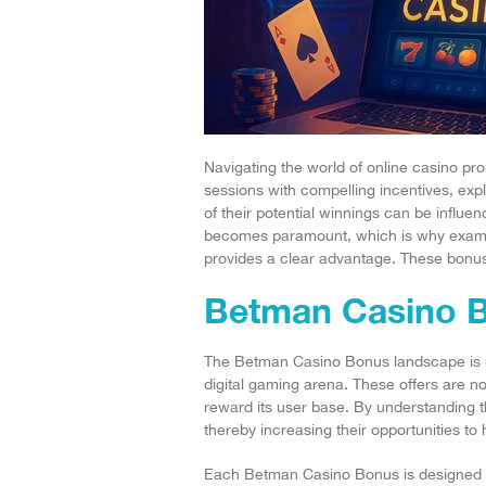
Navigating the world of online casino pr
sessions with compelling incentives, expl
of their potential winnings can be influen
becomes paramount, which is why examini
provides a clear advantage. These bonus
Betman Casino B
The Betman Casino Bonus landscape is me
digital gaming arena. These offers are no
reward its user base. By understanding t
thereby increasing their opportunities to 
Each Betman Casino Bonus is designed wi