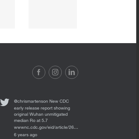
@chrismartenson
New CDC
early release report showing
original Wuhan unmitigated
median Ro at 5.7
wwwnc.cdc.gov/eid/article/26…
6 years ago