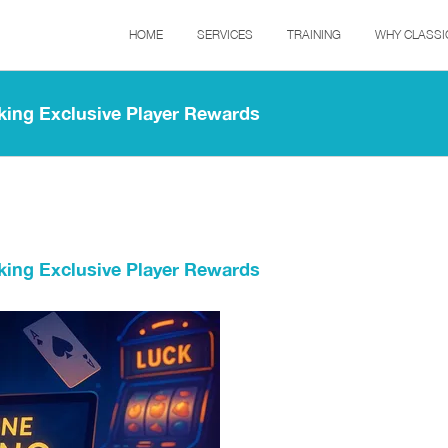
HOME
SERVICES
TRAINING
WHY CLASSI
ing Exclusive Player Rewards
ing Exclusive Player Rewards