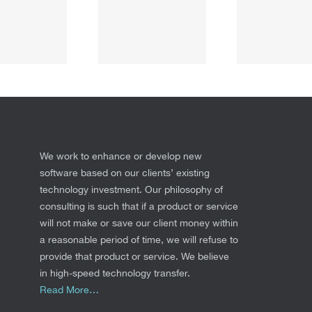
We work to enhance or develop new
software based on our clients’ existing
technology investment. Our philosophy of
consulting is such that if a product or service
will not make or save our client money within
a reasonable period of time, we will refuse to
provide that product or service. We believe
in high-speed technology transfer.
Read More…