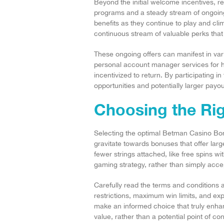
Beyond the initial welcome incentives, r
programs and a steady stream of ongoing
benefits as they continue to play and cli
continuous stream of valuable perks tha
These ongoing offers can manifest in var
personal account manager services for hi
incentivized to return. By participating 
opportunities and potentially larger payou
Choosing the Ri
Selecting the optimal Betman Casino Bonu
gravitate towards bonuses that offer lar
fewer strings attached, like free spins w
gaming strategy, rather than simply accept
Carefully read the terms and conditions
restrictions, maximum win limits, and ex
make an informed choice that truly enha
value, rather than a potential point of co