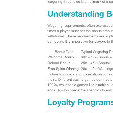
wagering thresholds is a hallmark of a sav
Understanding B
Wagering requirements, often expressed a
times a player must bet the bonus amoun
withdrawn. These requirements are in pl
gameplay. It is imperative for players to
Bonus Type
Typical Wagering R
Welcome Bonus
30x – 50x (Bonus + 
Reload Bonus
25x – 45x (Bonus)
Free Spins Winnings
20x – 40x (Winnings
Failure to understand these stipulations 
theirs. Different casino games contribut
100%, while table games like blackjack a
edge. Always check the specifics to ensu
Loyalty Program