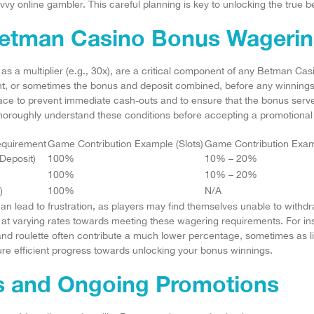
vy online gambler. This careful planning is key to unlocking the true be
etman Casino Bonus Wagerin
s a multiplier (e.g., 30x), are a critical component of any Betman Ca
t, or sometimes the bonus and deposit combined, before any winnings
ace to prevent immediate cash-outs and to ensure that the bonus serve
 thoroughly understand these conditions before accepting a promotional 
equirement
Game Contribution Example (Slots)
Game Contribution Exam
Deposit)
100%
10% – 20%
100%
10% – 20%
)
100%
N/A
can lead to frustration, as players may find themselves unable to withdra
e at varying rates towards meeting these wagering requirements. For ins
nd roulette often contribute a much lower percentage, sometimes as li
re efficient progress towards unlocking your bonus winnings.
s and Ongoing Promotions