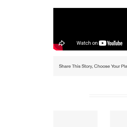
Share This Story, Choose Your Pla
Related Posts