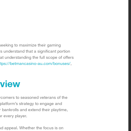
 seeking to maximize their gaming
s understand that a significant portion
hat understanding the full scope of offers
ttps://betmancasino-au.com/bonuses/
,
view
wcomers to seasoned veterans of the
 platform’s strategy to engage and
 bankrolls and extend their playtime,
or every player.
d appeal. Whether the focus is on