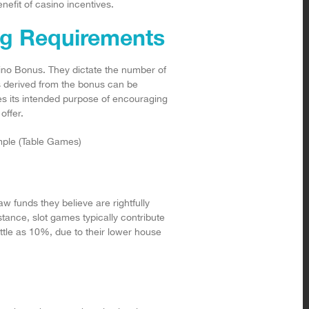
nefit of casino incentives.
g Requirements
sino Bonus. They dictate the number of
 derived from the bonus can be
s its intended purpose of encouraging
offer.
ple (Table Games)
w funds they believe are rightfully
tance, slot games typically contribute
ttle as 10%, due to their lower house