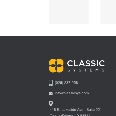
(925) 237-2581
info@classicsys.com
418 E. Lakeside Ave, Suite 221
Coeur d’Alene
,
ID
83814