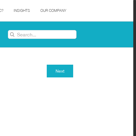
C?
INSIGHTS
OUR COMPANY
Search
for:
Next