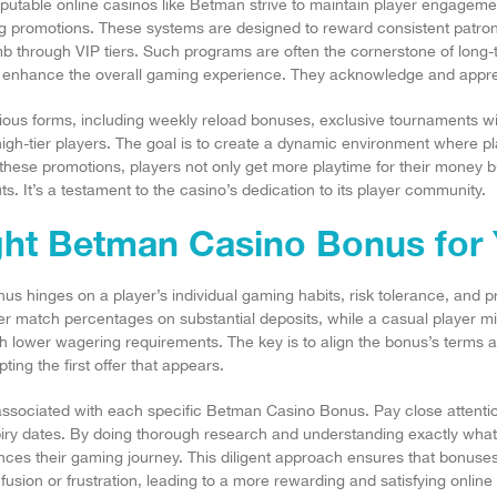
eputable online casinos like Betman strive to maintain player engagem
 promotions. These systems are designed to reward consistent patrona
mb through VIP tiers. Such programs are often the cornerstone of long-t
t enhance the overall gaming experience. They acknowledge and appre
ious forms, including weekly reload bonuses, exclusive tournaments wit
gh-tier players. The goal is to create a dynamic environment where pl
in these promotions, players not only get more playtime for their money
ts. It’s a testament to the casino’s dedication to its player community.
ght Betman Casino Bonus for
s hinges on a player’s individual gaming habits, risk tolerance, and p
ger match percentages on substantial deposits, while a casual player m
ith lower wagering requirements. The key is to align the bonus’s terms 
ing the first offer that appears.
 associated with each specific Betman Casino Bonus. Pay close attent
piry dates. By doing thorough research and understanding exactly what
nces their gaming journey. This diligent approach ensures that bonus
nfusion or frustration, leading to a more rewarding and satisfying onlin