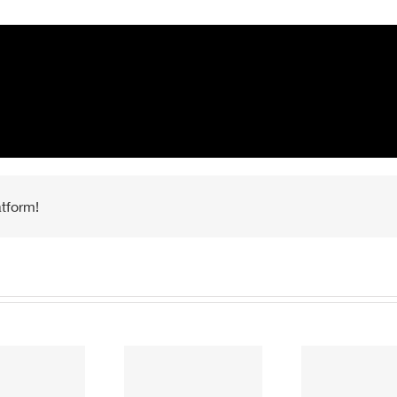
tform!