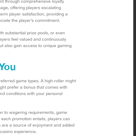
ent through comprehensive loyalty
ge, offering players escalating
erm player satisfaction, providing a
ciate the player’s commitment.
h substantial prize pools, or even
ayers feel valued and continuously
 but also gain access to unique gaming
 You
referred game types. A high-roller might
ight prefer a bonus that comes with
and conditions with your personal
ion to wagering requirements, game
 each promotion entails, players can
es are a source of enjoyment and added
e casino experience.