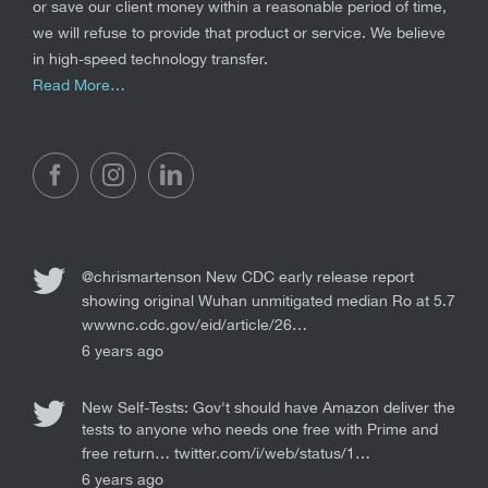
or save our client money within a reasonable period of time,
we will refuse to provide that product or service. We believe
in high-speed technology transfer.
Read More…
@chrismartenson
New CDC early release report
showing original Wuhan unmitigated median Ro at 5.7
wwwnc.cdc.gov/eid/article/26…
6 years ago
New Self-Tests: Gov't should have Amazon deliver the
tests to anyone who needs one free with Prime and
free return…
twitter.com/i/web/status/1…
6 years ago