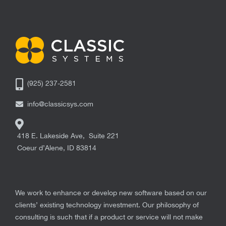
(925) 237-2581
info@classicsys.com
418 E. Lakeside Ave, Suite 221
Coeur d’Alene
,
ID
83814
We work to enhance or develop new software based on our
clients’ existing technology investment. Our philosophy of
consulting is such that if a product or service will not make