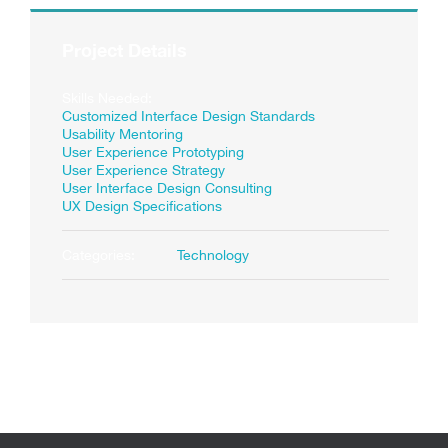
Project Details
Skills Needed:
Customized Interface Design Standards
Usability Mentoring
User Experience Prototyping
User Experience Strategy
User Interface Design Consulting
UX Design Specifications
Categories:
Technology