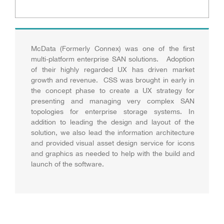
McData (Formerly Connex) was one of the first
multi-platform enterprise SAN solutions. Adoption
of their highly regarded UX has driven market
growth and revenue. CSS was brought in early in
the concept phase to create a UX strategy for
presenting and managing very complex SAN
topologies for enterprise storage systems. In
addition to leading the design and layout of the
solution, we also lead the information architecture
and provided visual asset design service for icons
and graphics as needed to help with the build and
launch of the software.