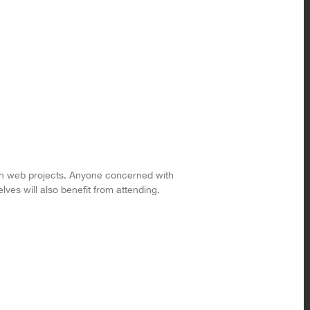
 in web projects. Anyone concerned with
ves will also benefit from attending.