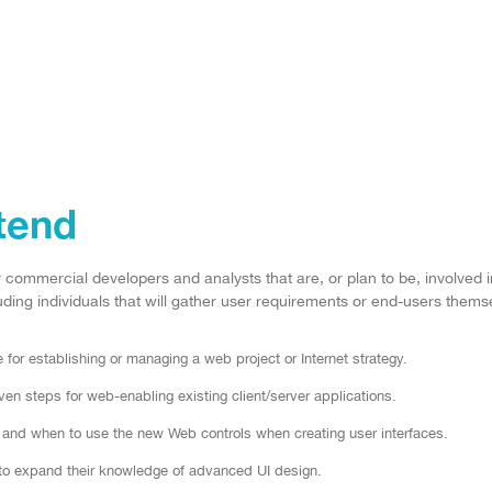
tend
r commercial developers and analysts that are, or plan to be, involved
ding individuals that will gather user requirements or end-users themsel
for establishing or managing a web project or Internet strategy.
n steps for web-enabling existing client/server applications.
nd when to use the new Web controls when creating user interfaces.
to expand their knowledge of advanced UI design.