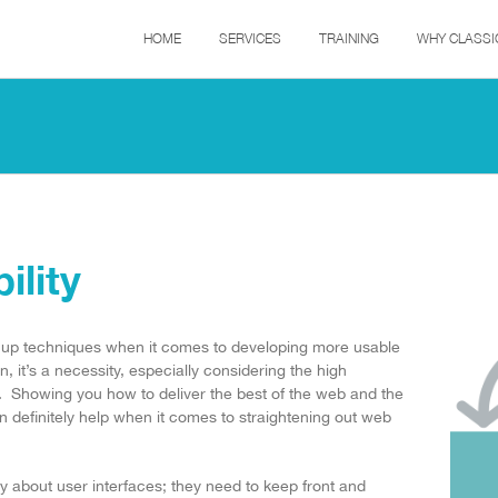
HOME
SERVICES
TRAINING
WHY CLASSI
lity
 up techniques when it comes to developing more usable
, it’s a necessity, especially considering the high
. Showing you how to deliver the best of the web and the
 definitely help when it comes to straightening out web
ly about user interfaces; they need to keep front and