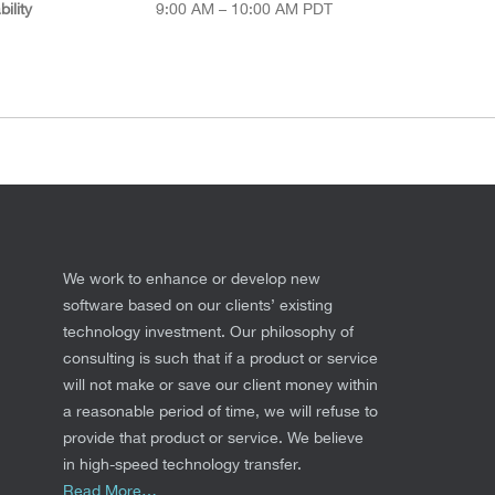
ility
9:00 AM – 10:00 AM PDT
We work to enhance or develop new
software based on our clients’ existing
technology investment. Our philosophy of
consulting is such that if a product or service
will not make or save our client money within
a reasonable period of time, we will refuse to
provide that product or service. We believe
in high-speed technology transfer.
Read More…