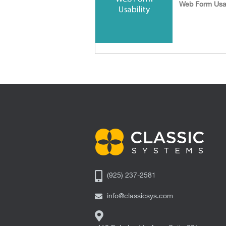
Web Form Usab
(925) 237-2581
info@classicsys.com