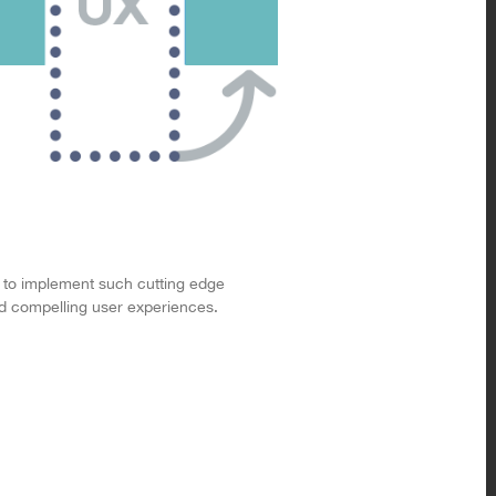
 to implement such cutting edge
and compelling user experiences.