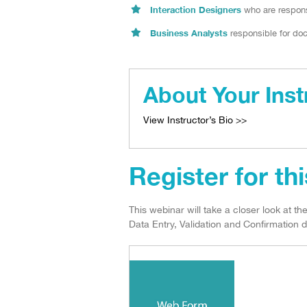
Interaction Designers
who are respons
Business Analysts
responsible for doc
About Your Inst
View Instructor’s Bio >>
Register for th
This webinar will take a closer look at t
Data Entry, Validation and Confirmation d