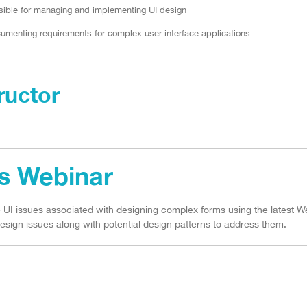
ible for managing and implementing UI design
umenting requirements for complex user interface applications
ructor
is Webinar
he UI issues associated with designing complex forms using the latest W
esign issues along with potential design patterns to address them.