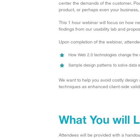
center the demands of the customer. Poo
product, or perhaps even your business, t
This 1 hour webinar will focus on how 
findings from our usability lab and propos
Upon completion of the webinar, attendee
How Web 2.0 technologies change the ru
Sample design patterns to solve data en
We want to help you avoid costly design
techniques as enhanced client-side validat
What You will 
Attendees will be provided with a handout