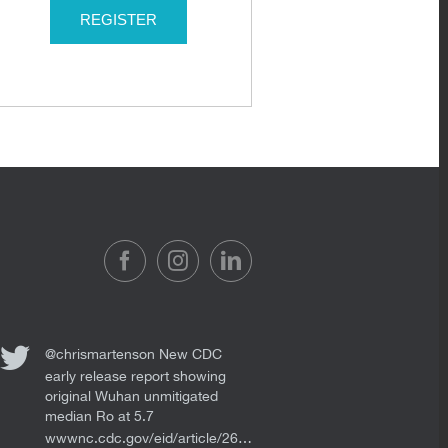
REGISTER
@chrismartenson
New CDC
early release report showing
original Wuhan unmitigated
median Ro at 5.7
wwwnc.cdc.gov/eid/article/26…