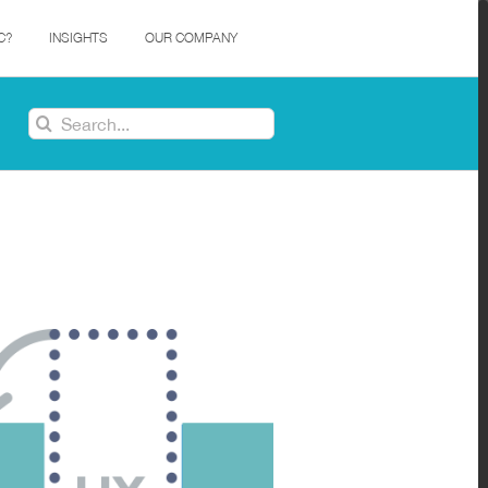
C?
INSIGHTS
OUR COMPANY
Search
for: