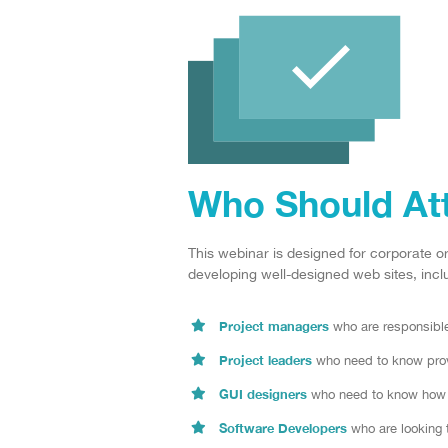
Who Should At
This webinar is designed for corporate o
developing well-designed web sites, inclu
Project managers
who are responsible 
Project leaders
who need to know prove
GUI designers
who need to know how a
Software Developers
who are looking 