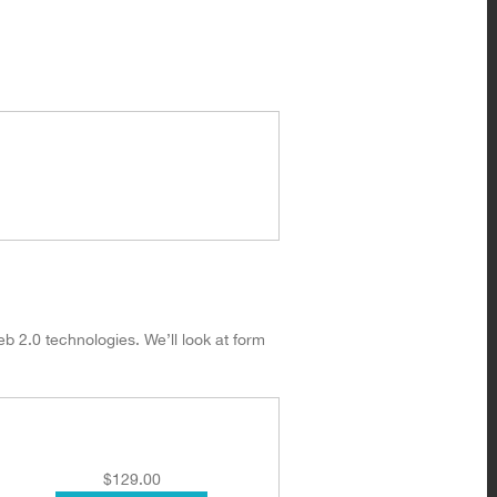
eb 2.0 technologies. We’ll look at form
$
129.00