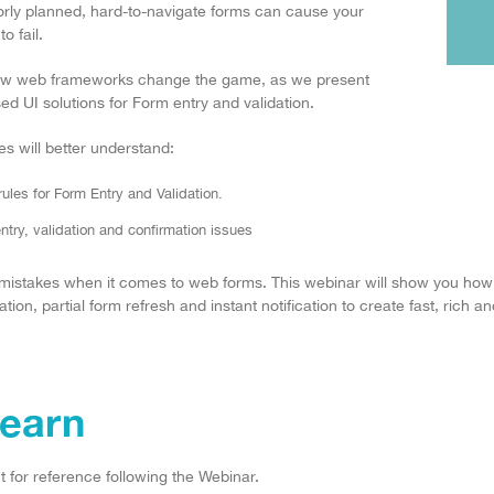
rly planned, hard-to-navigate forms can cause your
o fail.
new web frameworks change the game, as we present
ed UI solutions for Form entry and validation.
s will better understand:
les for Form Entry and Validation.
try, validation and confirmation issues
 mistakes when it comes to web forms. This webinar will show you how
ion, partial form refresh and instant notification to create fast, rich 
Learn
 for reference following the Webinar.