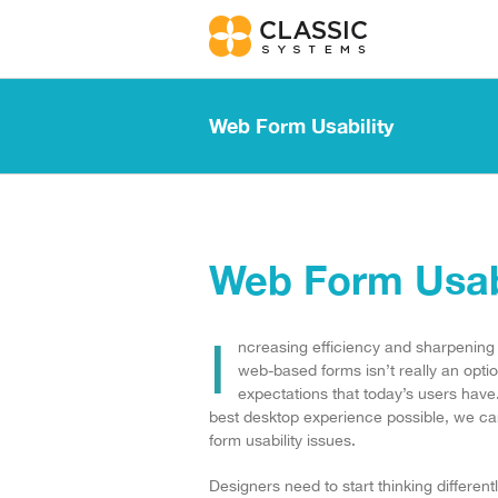
Skip
to
content
Web Form Usability
Web Form Usabi
I
ncreasing efficiency and sharpening
web-based forms isn’t really an option
expectations that today’s users have
best desktop experience possible, we can
form usability issues.
Designers need to start thinking different