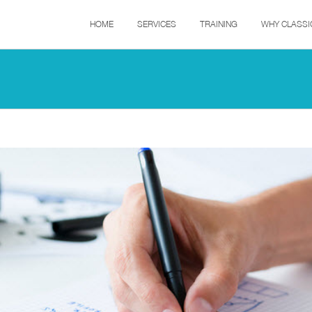
HOME
SERVICES
TRAINING
WHY CLASSI