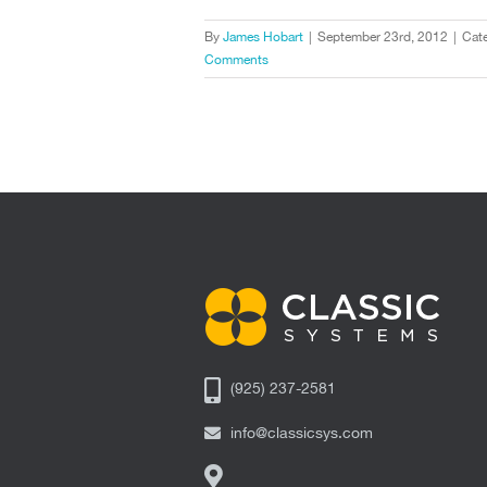
By
James Hobart
|
September 23rd, 2012
|
Cate
Comments
(925) 237-2581
info@classicsys.com