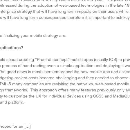
itnessed during the adoption of web-based technologies in the late 19
terprise strategy that will have long term impacts on their users while st
will have long term consequences therefore it is important to ask key 
 finalizing your mobile strategy are:
pplications?
bile space creating “Proof of concept” mobile apps (usually IOS) to pr
 process of hand coding even a simple application and deploying it w
 The good news is most users embraced the new mobile app and asked 
udgeting project costs became challenging and they needed to choose 
f HTML-5 many companies are revisiting the native vs. web-based mobile 
n frameworks. This approach offers many features previously only avai
ty to customize the UX for individual devices using CSS3 and MediaQue
and platform.
hoped for an […]