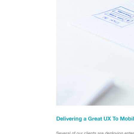
Delivering a Great UX To Mobi
Several of our clients are deploying ente