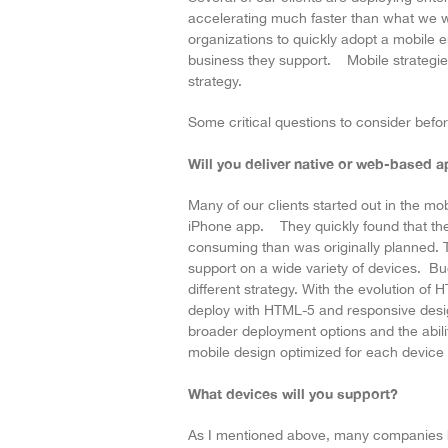
accelerating much faster than what we w
organizations to quickly adopt a mobile en
business they support. Mobile strategies 
strategy.
Some critical questions to consider before
Will you deliver native or web-based a
Many of our clients started out in the mo
iPhone app. They quickly found that the
consuming than was originally planned.
support on a wide variety of devices. B
different strategy. With the evolution o
deploy with HTML-5 and responsive desig
broader deployment options and the abili
mobile design optimized for each device 
What devices will you support?
As I mentioned above, many companies 