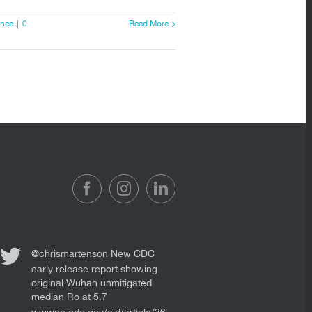
ence
|
0
Read More
@chrismartenson
New CDC
early release report showing
original Wuhan unmitigated
median Ro at 5.7