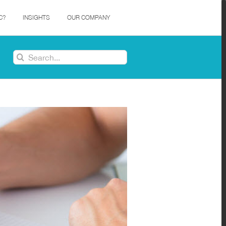
C?
INSIGHTS
OUR COMPANY
Search
for: