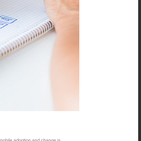
f mobile adoption and change is