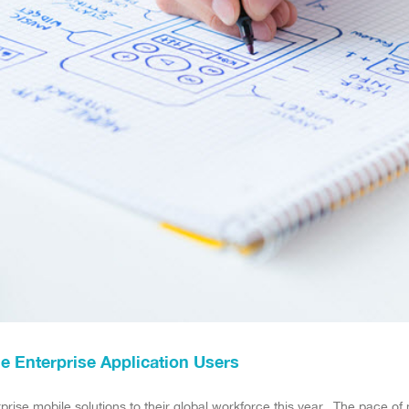
le Enterprise Application Users
rprise mobile solutions to their global workforce this year. The pace o