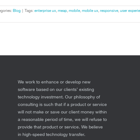
gories:
Blog
|
Tags:
enterprise ux
,
meap
,
mobile
,
mobile ux
,
responsive
,
user experi
We work to enhance or develop new
software based on our clients’ existing
technology investment. Our philosophy of
consulting is such that if a product or service
will not make or save our client money within
a reasonable period of time, we will refuse to
provide that product or service. We believe
in high-speed technology transfer.