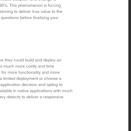
90’s. This phenomenon is forcing
riving to deliver true value to the
questions before finalizing your
ove they could build and deploy an
as much more costly and time
for more functionality and more
a limited deployment or choose a
application decision and opting to
lable in native applications with much
ry detects to deliver a responsive