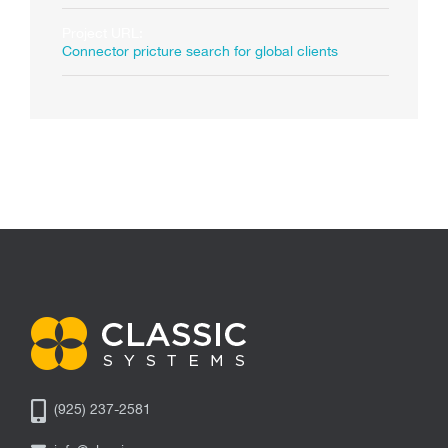
Project URL:
Connector pricture search for global clients
(925) 237-2581