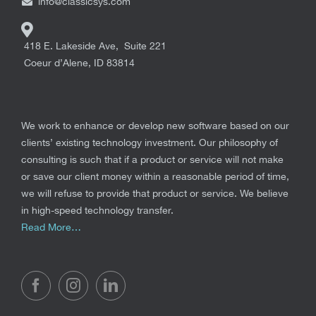
info@classicsys.com
418 E. Lakeside Ave, Suite 221
Coeur d’Alene
,
ID
83814
We work to enhance or develop new software based on our
clients’ existing technology investment. Our philosophy of
consulting is such that if a product or service will not make
or save our client money within a reasonable period of time,
we will refuse to provide that product or service. We believe
in high-speed technology transfer.
Read More…