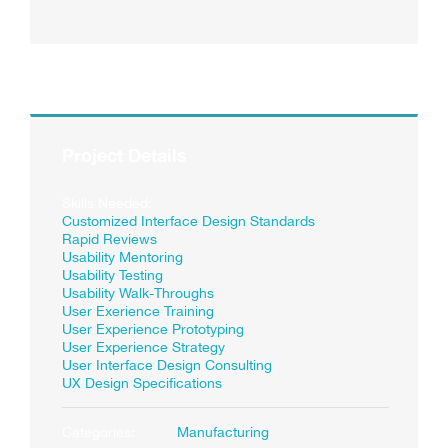
Project Details
Skills Needed:
Customized Interface Design Standards
Rapid Reviews
Usability Mentoring
Usability Testing
Usability Walk-Throughs
User Exerience Training
User Experience Prototyping
User Experience Strategy
User Interface Design Consulting
UX Design Specifications
Categories:
Manufacturing