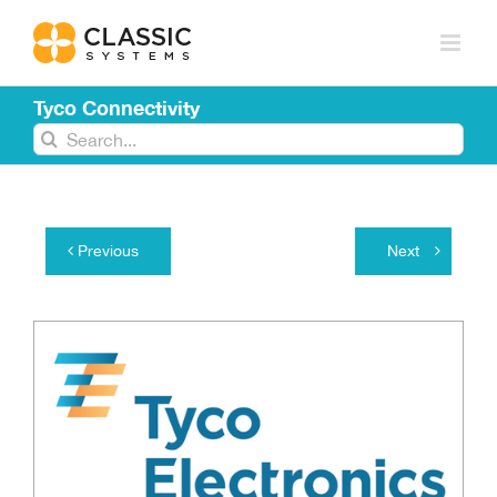
Skip
to
content
Tyco Connectivity
Search
for:
Previous
Next