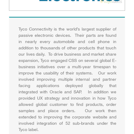
Tyco Connectivity is the world’s largest supplier of
passive electronic devices. Their parts are found
in nearly every automobile and cell phone in
addition to thousands of other products that touch
our lives daily. To drive business and market share
expansion, Tyco engaged CSS on several global E-
business initiatives over a multi-year timespan to
improve the usability of their systems. Our work
involved improving multiple internal and partner
facing applications deployed globally that
integrated with Oracle and SAP. In addition we
provided UX strategy and innovation in how Tyco
allowed global customer to find products, order
samples and place orders. Our work then
extended to improving the corporate website and
involved integration of 52 sub-brands under the
Tyco label.