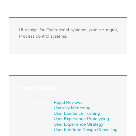
UI design for Operational systems, pipeline mgmt,
Process control systems.
Project Details
Skills Needed:
Rapid Reviews
Usability Mentoring
User Exerience Training
User Experience Prototyping
User Experience Strategy
User Interface Design Consulting