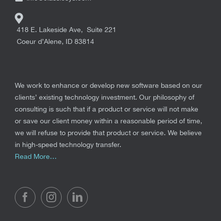
418 E. Lakeside Ave, Suite 221
Coeur d’Alene
,
ID
83814
We work to enhance or develop new software based on our
clients’ existing technology investment. Our philosophy of
consulting is such that if a product or service will not make
or save our client money within a reasonable period of time,
we will refuse to provide that product or service. We believe
in high-speed technology transfer.
Read More…