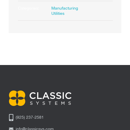
Categories:
Manufacturing
Utilities
(925) 237-2581
info@classicsys.com