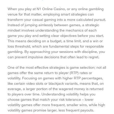
When you play at N1 Online Casino, or any online gambling
venue for that matter, employing smart strategies can
transform your casual gaming into a more calculated pursuit.
Instead of jumping aimlessly between games, a strategic
mindset involves understanding the mechanics of each
game you play and setting clear objectives before you start.
This means deciding on a budget, a time limit, and a win or
loss threshold, which are fundamental steps for responsible
gambling. By approaching your sessions with discipline, you
can prevent impulsive decisions that often lead to regret.
One of the most effective strategies is game selection; not all
games offer the same return to player (RTP) rates or
volatility. Focusing on games with higher RTP percentages,
like certain video slots or blackjack variants, means that, on
average, a larger portion of the wagered money is returned
to players over time. Understanding volatility helps you
choose games that match your risk tolerance – lower
volatility games offer more frequent, smaller wins, while high
volatility games promise larger, less frequent payouts.