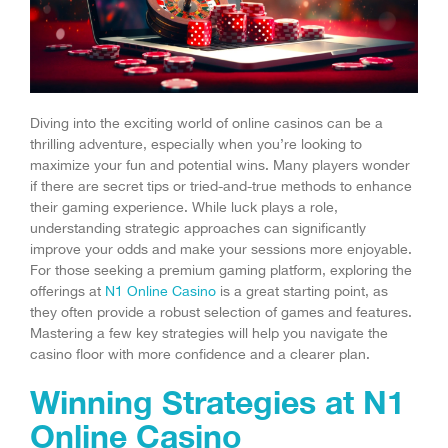
Diving into the exciting world of online casinos can be a
thrilling adventure, especially when you’re looking to
maximize your fun and potential wins. Many players wonder
if there are secret tips or tried-and-true methods to enhance
their gaming experience. While luck plays a role,
understanding strategic approaches can significantly
improve your odds and make your sessions more enjoyable.
For those seeking a premium gaming platform, exploring the
offerings at
N1 Online Casino
is a great starting point, as
they often provide a robust selection of games and features.
Mastering a few key strategies will help you navigate the
casino floor with more confidence and a clearer plan.
Winning Strategies at N1
Online Casino