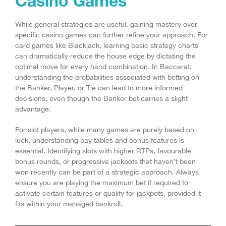
Casino Games
While general strategies are useful, gaining mastery over
specific casino games can further refine your approach. For
card games like Blackjack, learning basic strategy charts
can dramatically reduce the house edge by dictating the
optimal move for every hand combination. In Baccarat,
understanding the probabilities associated with betting on
the Banker, Player, or Tie can lead to more informed
decisions, even though the Banker bet carries a slight
advantage.
For slot players, while many games are purely based on
luck, understanding pay tables and bonus features is
essential. Identifying slots with higher RTPs, favourable
bonus rounds, or progressive jackpots that haven’t been
won recently can be part of a strategic approach. Always
ensure you are playing the maximum bet if required to
activate certain features or qualify for jackpots, provided it
fits within your managed bankroll.