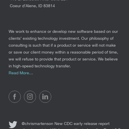
Coeur d’Alene
,
ID
83814
We work to enhance or develop new software based on our
clients’ existing technology investment. Our philosophy of
consulting is such that if a product or service will not make
or save our client money within a reasonable period of time,
we will refuse to provide that product or service. We believe
in high-speed technology transfer.
Read More…
@chrismartenson
New CDC early release report