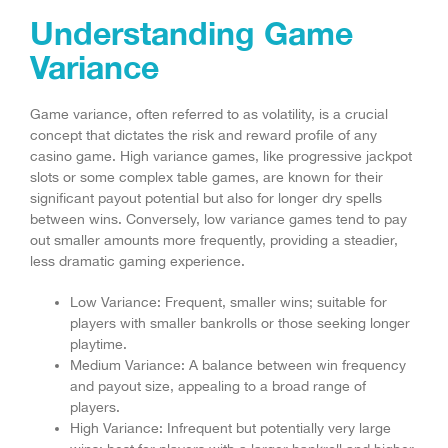
Understanding Game
Variance
Game variance, often referred to as volatility, is a crucial
concept that dictates the risk and reward profile of any
casino game. High variance games, like progressive jackpot
slots or some complex table games, are known for their
significant payout potential but also for longer dry spells
between wins. Conversely, low variance games tend to pay
out smaller amounts more frequently, providing a steadier,
less dramatic gaming experience.
Low Variance: Frequent, smaller wins; suitable for
players with smaller bankrolls or those seeking longer
playtime.
Medium Variance: A balance between win frequency
and payout size, appealing to a broad range of
players.
High Variance: Infrequent but potentially very large