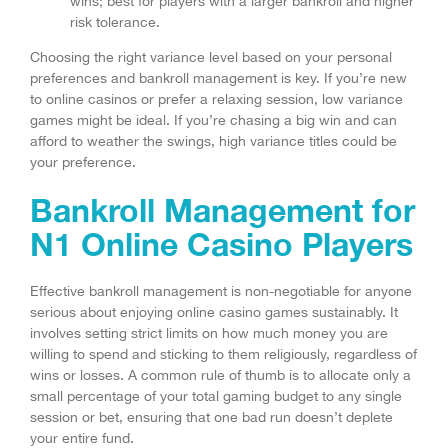
wins; best for players with a larger bankroll and higher
risk tolerance.
Choosing the right variance level based on your personal
preferences and bankroll management is key. If you’re new
to online casinos or prefer a relaxing session, low variance
games might be ideal. If you’re chasing a big win and can
afford to weather the swings, high variance titles could be
your preference.
Bankroll Management for
N1 Online Casino Players
Effective bankroll management is non-negotiable for anyone
serious about enjoying online casino games sustainably. It
involves setting strict limits on how much money you are
willing to spend and sticking to them religiously, regardless of
wins or losses. A common rule of thumb is to allocate only a
small percentage of your total gaming budget to any single
session or bet, ensuring that one bad run doesn’t deplete
your entire fund.