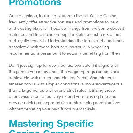
Promotions
Online casinos, including platforms like N1 Online Casino,
frequently offer attractive bonuses and promotions to new
and existing players. These can range from welcome deposit
matches and free spins on popular slots to cashback offers
and loyalty rewards. Understanding the terms and conditions
associated with these bonuses, particularly wagering
requirements, is paramount to actually benefiting from them.
Don’t just sign up for every bonus; evaluate if it aligns with
the games you enjoy and if the wagering requirements are
achievable within a reasonable timeframe. Sometimes, a
smaller bonus with simpler conditions is more advantageous
than a large bonus with overly strict rules. Utilizing these
offers wisely can effectively extend your playing time and
provide additional opportunities to hit winning combinations
without depleting your own funds prematurely.
Mastering Specific