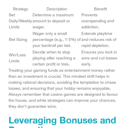
Strategy
Description
Benefit
Set
Determine a maximum
Prevents
Daily/Weekly
amount to deposit or
overspending and
Limits
wager.
addiction.
Wager only a small
Extends playtime
Bet Sizing
percentage (e.g., 1-5%) of
and reduces risk of
your bankroll per bet.
rapid depletion.
Decide when to stop
Ensures you lock in
Win/Loss
playing after reaching a
wins and cut losses
Limits
certain profit or loss.
early.
Treating your gaming funds as entertainment money rather
than an investment is crucial. This mindset shift helps in
making rational decisions, avoiding the temptation to chase
losses, and ensuring that your hobby remains enjoyable.
Always remember that casino games are designed to favour
the house, and while strategies can improve your chances,
they don’t guarantee wins.
Leveraging Bonuses and