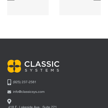
(925) 237-2581
info@classicsys.com
418 E. Lakeside Ave, Suite 221