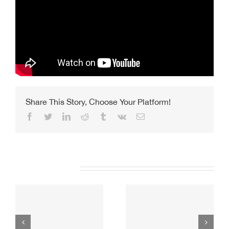
Share This Story, Choose Your Platform!
Facebook
Twitter
LinkedIn
Reddit
Tumblr
Vk
Email
Related Posts