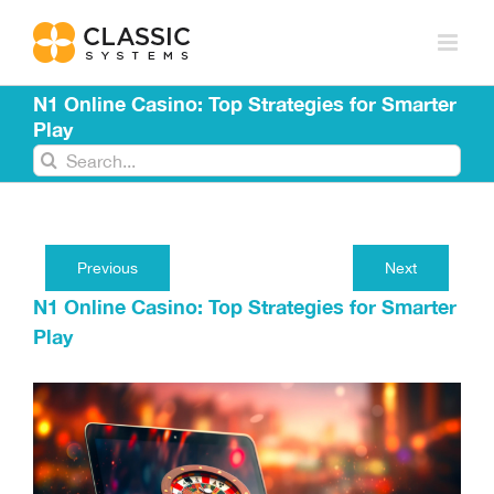
Skip
to
content
N1 Online Casino: Top Strategies for Smarter
Play
Search
for:
Previous
Next
N1 Online Casino: Top Strategies for Smarter
Play