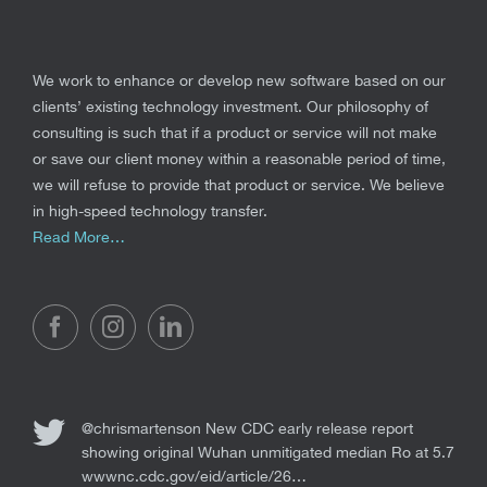
We work to enhance or develop new software based on our
clients’ existing technology investment. Our philosophy of
consulting is such that if a product or service will not make
or save our client money within a reasonable period of time,
we will refuse to provide that product or service. We believe
in high-speed technology transfer.
Read More…
@chrismartenson
New CDC early release report
showing original Wuhan unmitigated median Ro at 5.7
wwwnc.cdc.gov/eid/article/26…