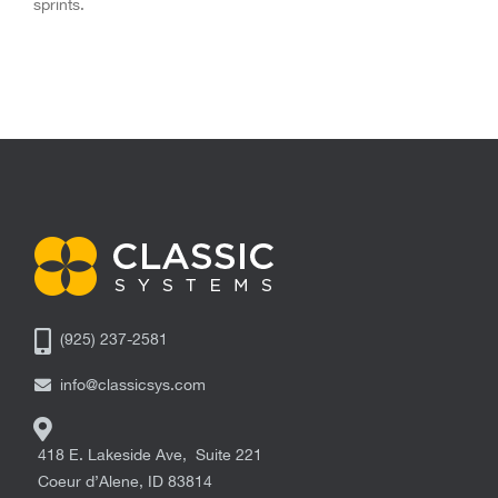
sprints.
(925) 237-2581
info@classicsys.com
418 E. Lakeside Ave, Suite 221
Coeur d’Alene
,
ID
83814