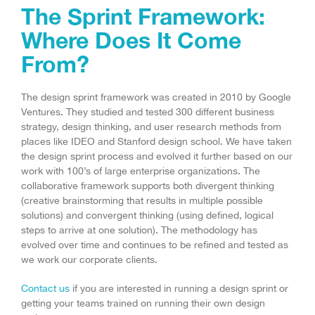
The Sprint Framework:
Where Does It Come
From?
The design sprint framework was created in 2010 by Google
Ventures. They studied and tested 300 different business
strategy, design thinking, and user research methods from
places like IDEO and Stanford design school. We have taken
the design sprint process and evolved it further based on our
work with 100’s of large enterprise organizations. The
collaborative framework supports both divergent thinking
(creative brainstorming that results in multiple possible
solutions) and convergent thinking (using defined, logical
steps to arrive at one solution). The methodology has
evolved over time and continues to be refined and tested as
we work our corporate clients.
Contact us
if you are interested in running a design sprint or
getting your teams trained on running their own design