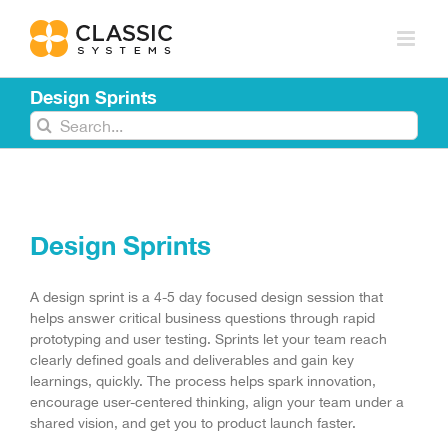
Skip
to
content
Design Sprints
Search
for:
Design Sprints
A design sprint is a 4-5 day focused design session that
helps answer critical business questions through rapid
prototyping and user testing. Sprints let your team reach
clearly defined goals and deliverables and gain key
learnings, quickly. The process helps spark innovation,
encourage user-centered thinking, align your team under a
shared vision, and get you to product launch faster.