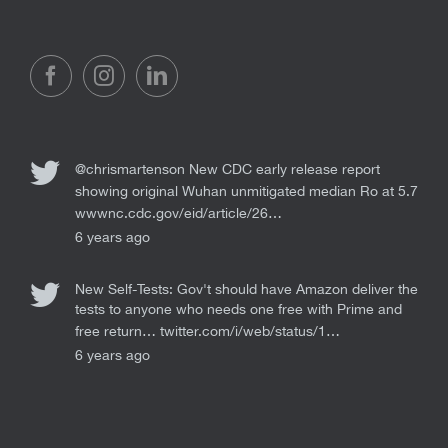
@chrismartenson
New CDC early release report
showing original Wuhan unmitigated median Ro at 5.7
wwwnc.cdc.gov/eid/article/26…
6 years ago
New Self-Tests: Gov't should have Amazon deliver the
tests to anyone who needs one free with Prime and
free return…
twitter.com/i/web/status/1…
6 years ago