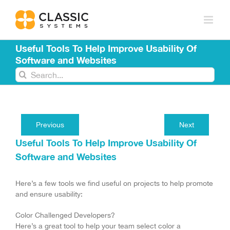
Skip
to
content
Useful Tools To Help Improve Usability Of
Software and Websites
Search
for:
Previous
Next
Useful Tools To Help Improve Usability Of
Software and Websites
Here’s a few tools we find useful on projects to help promote
and ensure usability:
Color Challenged Developers?
Here’s a great tool to help your team select color a