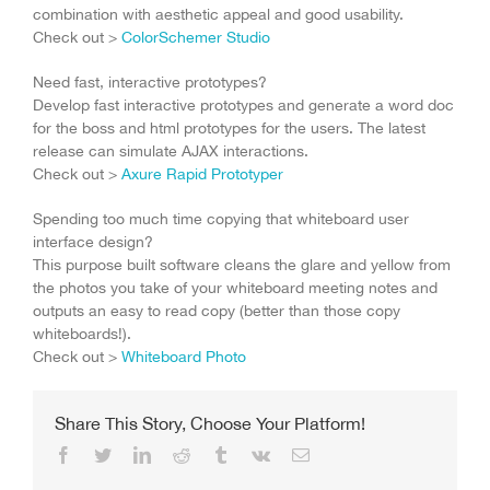
combination with aesthetic appeal and good usability.
Check out >
ColorSchemer Studio
Need fast, interactive prototypes?
Develop fast interactive prototypes and generate a word doc
for the boss and html prototypes for the users. The latest
release can simulate AJAX interactions.
Check out >
Axure Rapid Prototyper
Spending too much time copying that whiteboard user
interface design?
This purpose built software cleans the glare and yellow from
the photos you take of your whiteboard meeting notes and
outputs an easy to read copy (better than those copy
whiteboards!).
Check out >
Whiteboard Photo
Share This Story, Choose Your Platform!
Facebook
Twitter
LinkedIn
Reddit
Tumblr
Vk
Email