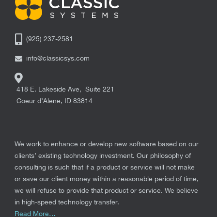
(925) 237-2581
info@classicsys.com
418 E. Lakeside Ave, Suite 221
Coeur d’Alene
,
ID
83814
We work to enhance or develop new software based on our
clients’ existing technology investment. Our philosophy of
consulting is such that if a product or service will not make
or save our client money within a reasonable period of time,
we will refuse to provide that product or service. We believe
in high-speed technology transfer.
Read More…