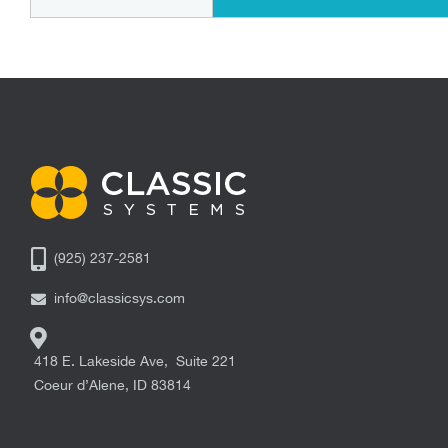
(925) 237-2581
info@classicsys.com
418 E. Lakeside Ave, Suite 221
Coeur d’Alene
,
ID
83814