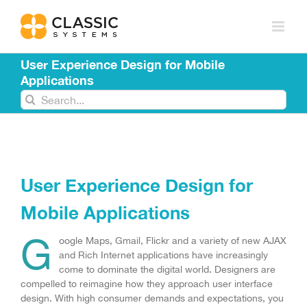
Skip
to
content
User Experience Design for Mobile
Applications
Search
for:
User Experience Design for
Mobile Applications
G
oogle Maps, Gmail, Flickr and a variety of new AJAX
and Rich Internet applications have increasingly
come to dominate the digital world. Designers are
compelled to reimagine how they approach user interface
design. With high consumer demands and expectations, you