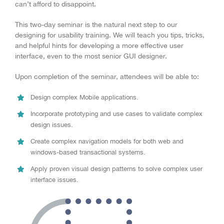
can’t afford to disappoint.
This two-day seminar is the natural next step to our
designing for usability training. We will teach you tips, tricks,
and helpful hints for developing a more effective user
interface, even to the most senior GUI designer.
Upon completion of the seminar, attendees will be able to:
Design complex Mobile applications.
Incorporate prototyping and use cases to validate complex
design issues.
Create complex navigation models for both web and
windows-based transactional systems.
Apply proven visual design patterns to solve complex user
interface issues.