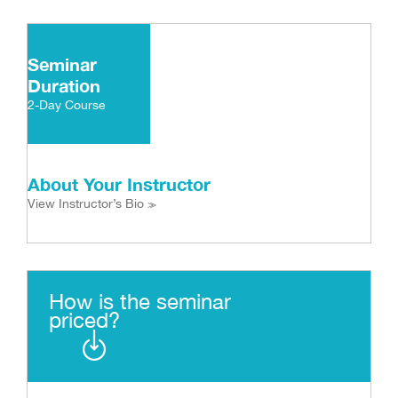
Seminar
Duration
2-Day Course
About Your Instructor
View Instructor’s Bio
>>
How is the seminar
priced?