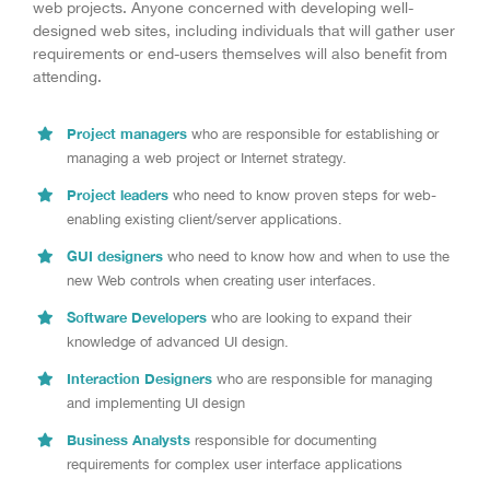
web projects. Anyone concerned with developing well-
designed web sites, including individuals that will gather user
requirements or end-users themselves will also benefit from
attending.
Project managers
who are responsible for establishing or
managing a web project or Internet strategy.
Project leaders
who need to know proven steps for web-
enabling existing client/server applications.
GUI designers
who need to know how and when to use the
new Web controls when creating user interfaces.
Software Developers
who are looking to expand their
knowledge of advanced UI design.
Interaction Designers
who are responsible for managing
and implementing UI design
Business Analysts
responsible for documenting
requirements for complex user interface applications