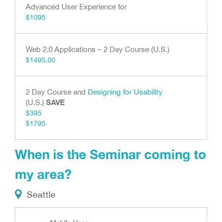
Advanced User Experience for
$1095
Web 2.0 Applications – 2 Day Course (U.S.)
$1495.00
2 Day Course and
Designing for Usability
SAVE
(U.S.)
$395
$1795
When is the Seminar coming to
my area?
Seattle