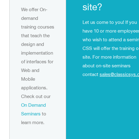
site?
We offer On-
demand
Let us come to you! If you
training courses
have 10 or more employee
that teach the
who wish to attend a semin
design and
CSS will offer the training 
implementation
site. For more information
of interfaces for
about on-site seminars
Web and
contact
sales@classicsys
Mobile
applications.
Check out our
On Demand
Seminars
to
learn more.