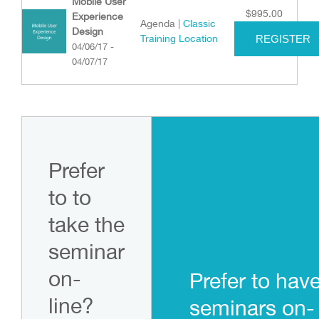
Mobile User
$
995.00
Experience
Agenda |
Classic
Design
Training Location
REGISTER
04/06/17 -
04/07/17
Prefer
to to
take the
seminar
on-
Prefer to hav
line?
seminars on-