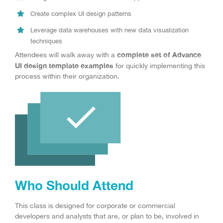
Create complex UI design patterns
Leverage data warehouses with new data visualization
techniques
complete set of Advance
Attendees will walk away with a
UI design template examples
for quickly implementing this
process within their organization.
Who Should Attend
This class is designed for corporate or commercial
developers and analysts that are, or plan to be, involved in