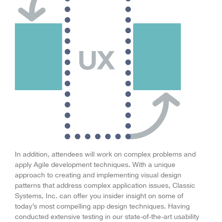
In addition, attendees will work on complex problems and
apply Agile development techniques. With a unique
approach to creating and implementing visual design
patterns that address complex application issues, Classic
Systems, Inc. can offer you insider insight on some of
today’s most compelling app design techniques. Having
conducted extensive testing in our state-of-the-art usability