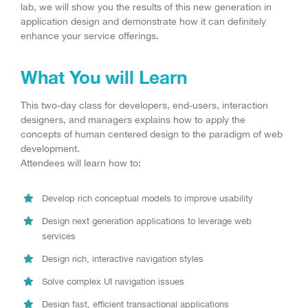
lab, we will show you the results of this new generation in
application design and demonstrate how it can definitely
enhance your service offerings.
What You will Learn
This two-day class for developers, end-users, interaction
designers, and managers explains how to apply the
concepts of human centered design to the paradigm of web
development.
Attendees will learn how to:
Develop rich conceptual models to improve usability
Design next generation applications to leverage web
services
Design rich, interactive navigation styles
Solve complex UI navigation issues
Design fast, efficient transactional applications