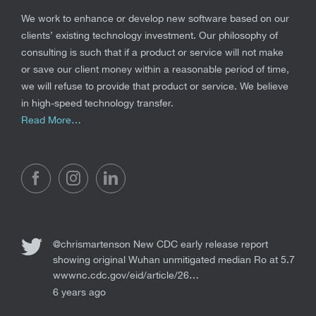
We work to enhance or develop new software based on our
clients’ existing technology investment. Our philosophy of
consulting is such that if a product or service will not make
or save our client money within a reasonable period of time,
we will refuse to provide that product or service. We believe
in high-speed technology transfer.
Read More…
@chrismartenson
New CDC early release report
showing original Wuhan unmitigated median Ro at 5.7
wwwnc.cdc.gov/eid/article/26…
6 years ago