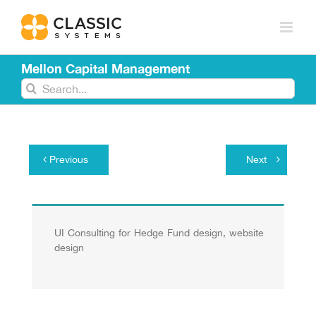
Skip
to
content
Mellon Capital Management
Search
for:
Previous
Next
UI Consulting for Hedge Fund design, website
design