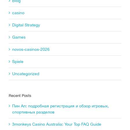
Blog
casino
Digital Strategy
Games
novos-casinos-2026
Spiele
Uncategorized
Recent Posts
Пин Ап: подробная регистрация и обзор игровых,
спортивных разделов
3monkeys Casino Australia: Your Top FAQ Guide