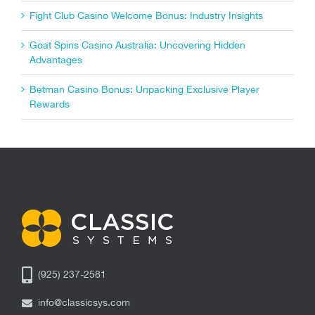
Fight Club Casino Welcome Bonus: Industry Insights
Goat Spins Casino Australia: Uncovering Hidden
Advantages
Betman Casino Bonus: Unpacking Exclusive Player
Rewards
(925) 237-2581
info@classicsys.com