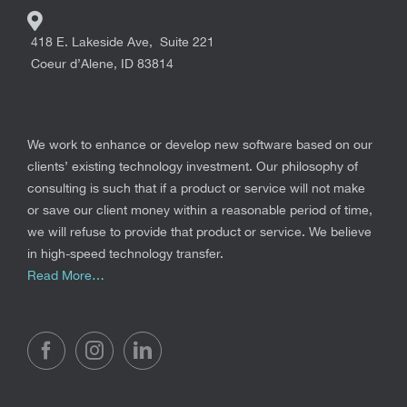
418 E. Lakeside Ave, Suite 221
Coeur d’Alene
,
ID
83814
We work to enhance or develop new software based on our
clients’ existing technology investment. Our philosophy of
consulting is such that if a product or service will not make
or save our client money within a reasonable period of time,
we will refuse to provide that product or service. We believe
in high-speed technology transfer.
Read More…