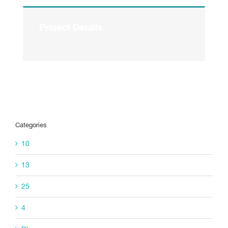
Project Details
Categories
10
13
25
4