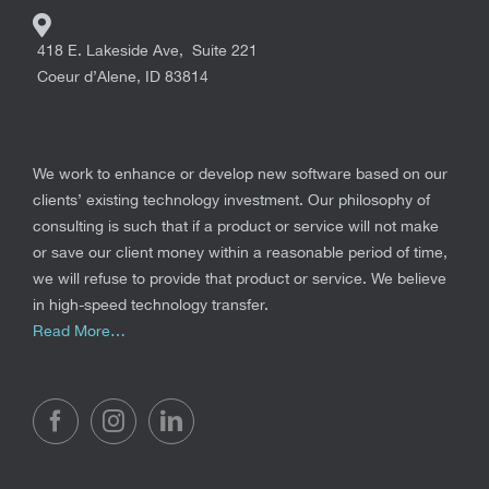
418 E. Lakeside Ave, Suite 221
Coeur d’Alene
,
ID
83814
We work to enhance or develop new software based on our
clients’ existing technology investment. Our philosophy of
consulting is such that if a product or service will not make
or save our client money within a reasonable period of time,
we will refuse to provide that product or service. We believe
in high-speed technology transfer.
Read More…