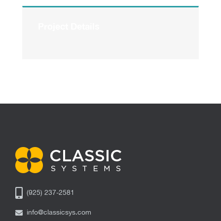
Project Details
(925) 237-2581
info@classicsys.com