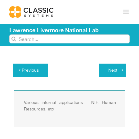
Skip
to
content
Lawrence Livermore National Lab
Search
for:
Previous
Next
Various internal applications – NIF, Human
Resources, etc